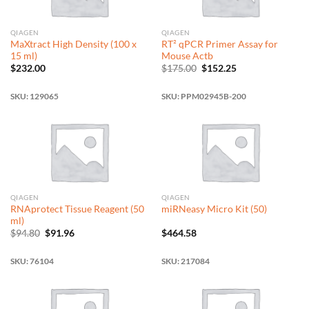
QIAGEN
QIAGEN
MaXtract High Density (100 x
RT² qPCR Primer Assay for
15 ml)
Mouse Actb
Original
Current
$
232.00
$
175.00
$
152.25
price
price
was:
is:
$175.00.
$152.25.
SKU: 129065
SKU: PPM02945B-200
QIAGEN
QIAGEN
RNAprotect Tissue Reagent (50
miRNeasy Micro Kit (50)
ml)
Original
Current
$
94.80
$
91.96
$
464.58
price
price
was:
is:
$94.80.
$91.96.
SKU: 76104
SKU: 217084