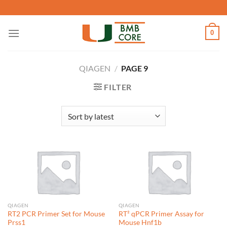
Skip
to
content
0
QIAGEN
/
PAGE 9
FILTER
QIAGEN
QIAGEN
RT2 PCR Primer Set for Mouse
RT² qPCR Primer Assay for
Prss1
Mouse Hnf1b