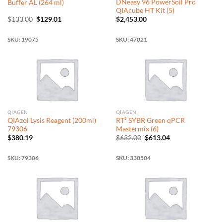
DNeasy 96 PowerSoil Pro
Buffer AL (264 ml)
QIAcube HT Kit (5)
Original
Current
$
133.00
$
129.01
$
2,453.00
price
price
was:
is:
$133.00.
$129.01.
SKU: 19075
SKU: 47021
QIAGEN
QIAGEN
QIAzol Lysis Reagent (200ml)
RT² SYBR Green qPCR
79306
Mastermix (6)
Original
Current
$
380.19
$
632.00
$
613.04
price
price
was:
is:
$632.00.
$613.04.
SKU: 79306
SKU: 330504