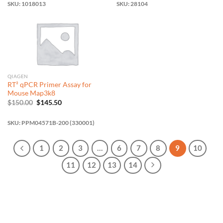
SKU: 1018013
SKU: 28104
QIAGEN
RT² qPCR Primer Assay for
Mouse Map3k8
Original
Current
$
150.00
$
145.50
price
price
was:
is:
$150.00.
$145.50.
SKU: PPM04571B-200 (330001)
1
2
3
…
6
7
8
9
10
11
12
13
14