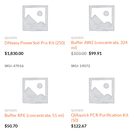
QIAGEN
QIAGEN
Buffer AW2 (concentrate, 324
DNeasy PowerSoil Pro Kit (250)
ml)
Original
Current
$
1,830.00
$
103.00
$
99.91
price
price
was:
is:
$103.00.
$99.91.
SKU: 47016
SKU: 19072
QIAGEN
QIAGEN
QIAquick PCR Purification Kit
Buffer RPE (concentrate, 55 ml)
(50)
$
50.70
$
122.67