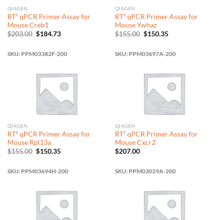
QIAGEN
QIAGEN
RT² qPCR Primer Assay for
RT² qPCR Primer Assay for
Mouse Creb1
Mouse Ywhaz
Original
Current
Original
Current
$
203.00
$
184.73
$
155.00
$
150.35
price
price
price
price
was:
is:
was:
is:
$203.00.
$184.73.
$155.00.
$150.35.
SKU: PPM03382F-200
SKU: PPM03697A-200
QIAGEN
QIAGEN
RT² qPCR Primer Assay for
RT² qPCR Primer Assay for
Mouse Rpl13a
Mouse Cxcr2
Original
Current
$
155.00
$
150.35
$
207.00
price
price
was:
is:
$155.00.
$150.35.
SKU: PPM03694H-200
SKU: PPM03029A-200