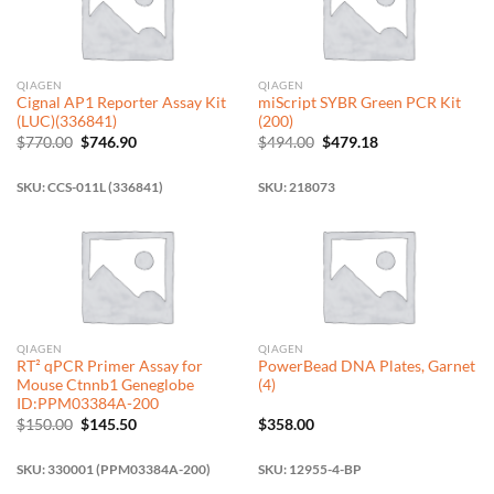
QIAGEN
QIAGEN
Cignal AP1 Reporter Assay Kit
miScript SYBR Green PCR Kit
(LUC)(336841)
(200)
Original
Current
Original
Current
$
770.00
$
746.90
$
494.00
$
479.18
price
price
price
price
was:
is:
was:
is:
$770.00.
$746.90.
$494.00.
$479.18.
SKU: CCS-011L (336841)
SKU: 218073
QIAGEN
QIAGEN
RT² qPCR Primer Assay for
PowerBead DNA Plates, Garnet
Mouse Ctnnb1 Geneglobe
(4)
ID:PPM03384A-200
Original
Current
$
150.00
$
145.50
$
358.00
price
price
was:
is:
$150.00.
$145.50.
SKU: 330001 (PPM03384A-200)
SKU: 12955-4-BP