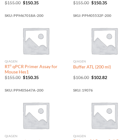
Original
Current
Original
Current
$
155.00
$
150.35
$
155.00
$
150.35
price
price
price
price
was:
is:
was:
is:
$155.00.
$150.35.
$155.00.
$150.35.
SKU: PPM67018A-200
SKU: PPM05532F-200
QIAGEN
QIAGEN
RT² qPCR Primer Assay for
Buffer ATL (200 ml)
Mouse Hes1
Original
Current
Original
Current
$
155.00
$
150.35
$
106.00
$
102.82
price
price
price
price
was:
is:
was:
is:
$155.00.
$150.35.
$106.00.
$102.82.
SKU: PPM05647A-200
SKU: 19076
QIAGEN
QIAGEN