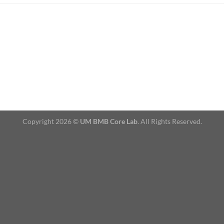
Copyright 2026 ©
UM BMB Core Lab
. All Rights Reserved.