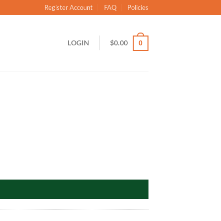
Register Account
FAQ
Policies
LOGIN
$
0.00
0