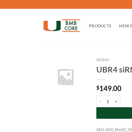
Skip
to
content
PRODUCTS
NEW 
SIGMA
UBR4 si
149.00
$
UBR4 siRNA_mouse
SKU:
SASI_Mm02_0