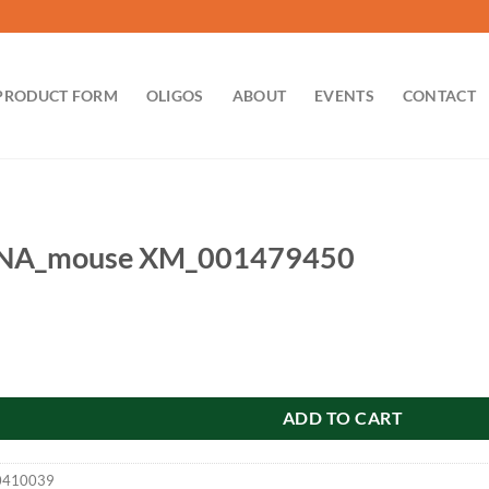
PRODUCT FORM
OLIGOS
ABOUT
EVENTS
CONTACT
RNA_mouse XM_001479450
 XM_001479450 quantity
ADD TO CART
0410039