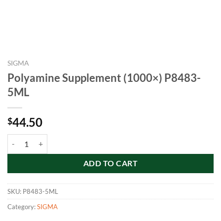
SIGMA
Polyamine Supplement (1000×) P8483-
5ML
44.50
$
Polyamine Supplement (1000×) P8483-5ML quantity
ADD TO CART
SKU:
P8483-5ML
Category:
SIGMA