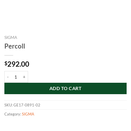
SIGMA
Percoll
292.00
$
Percoll quantity
ADD TO CART
SKU:
GE17-0891-02
Category:
SIGMA