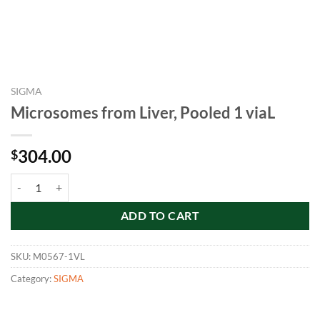
SIGMA
Microsomes from Liver, Pooled 1 viaL
304.00
$
Microsomes from Liver, Pooled 1 viaL quantity
ADD TO CART
SKU:
M0567-1VL
Category:
SIGMA