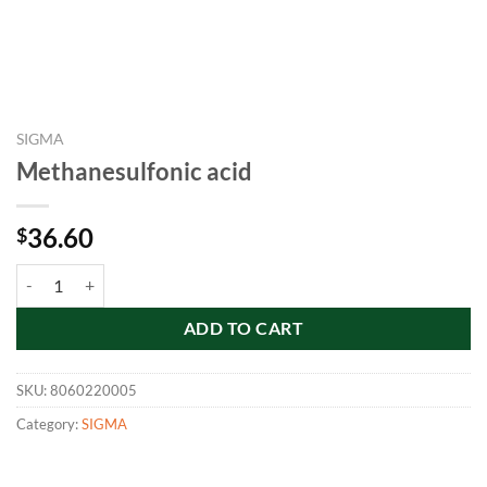
SIGMA
Methanesulfonic acid
36.60
$
Methanesulfonic acid quantity
ADD TO CART
SKU:
8060220005
Category:
SIGMA