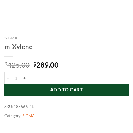
SIGMA
m-Xylene
Original
Current
425.00
289.00
$
$
price
price
m-Xylene quantity
was:
is:
$425.00.
$289.00.
ADD TO CART
SKU:
185566-4L
Category:
SIGMA