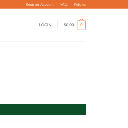
Register Account
FAQ
Policies
LOGIN
$
0.00
0