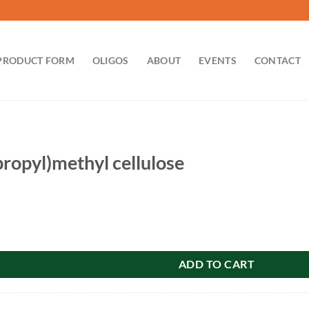
PRODUCT FORM
OLIGOS
ABOUT
EVENTS
CONTACT
ropyl)methyl cellulose
hyl cellulose quantity
ADD TO CART