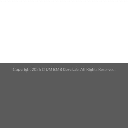
Copyright 2026 ©
UM BMB Core Lab
. All Rights Reserved.