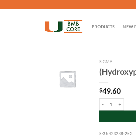
Skip
to
content
PRODUCTS
NEW 
SIGMA
(Hydroxyp
49.60
$
(Hydroxypropyl)met
SKU:
423238-25G