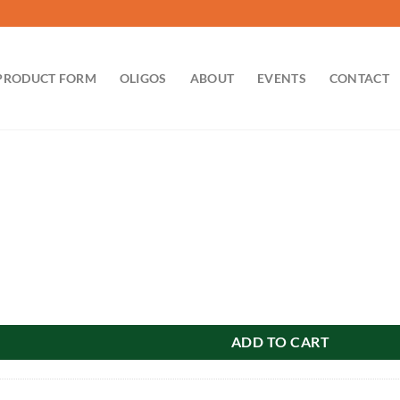
PRODUCT FORM
OLIGOS
ABOUT
EVENTS
CONTACT
ADD TO CART