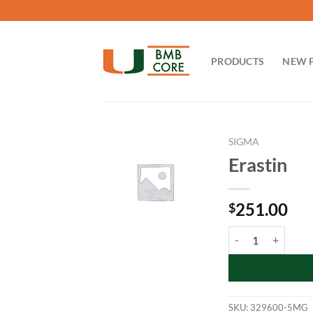
Skip
to
content
PRODUCTS
NEW 
SIGMA
Erastin
251.00
$
Erastin quantity
SKU:
329600-5MG