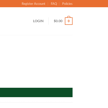
Register Account
FAQ
Policies
LOGIN
$
0.00
0