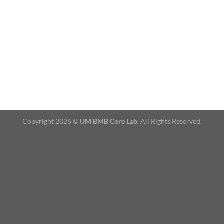
Copyright 2026 ©
UM BMB Core Lab
. All Rights Reserved.