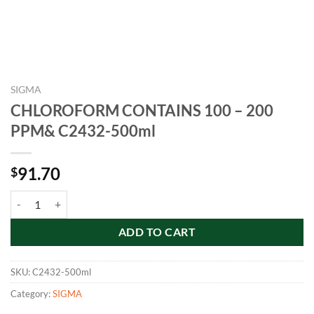
SIGMA
CHLOROFORM CONTAINS 100 – 200
PPM& C2432-500ml
91.70
$
CHLOROFORM CONTAINS 100 - 200 PPM& C2432-500ml quantity
ADD TO CART
SKU:
C2432-500ml
Category:
SIGMA