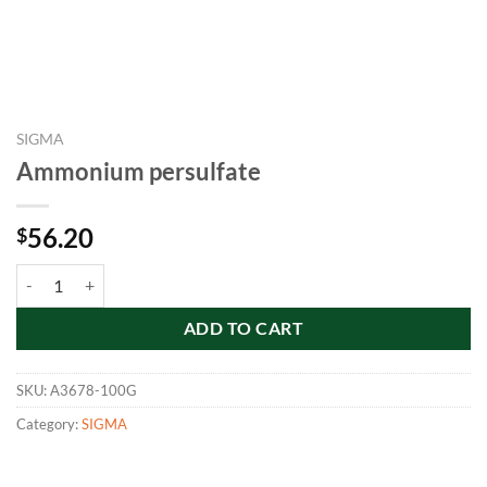
SIGMA
Ammonium persulfate
56.20
$
Ammonium persulfate quantity
ADD TO CART
SKU:
A3678-100G
Category:
SIGMA