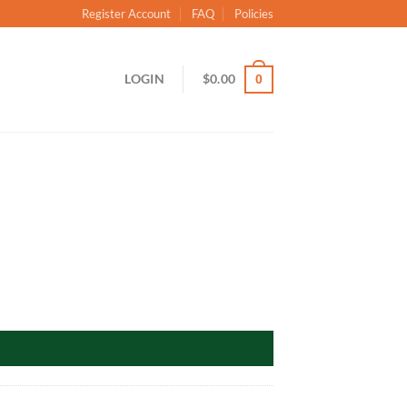
Register Account
FAQ
Policies
LOGIN
$
0.00
0