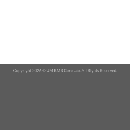
Copyright 2026 ©
UM BMB Core Lab
. All Rights Reserved.