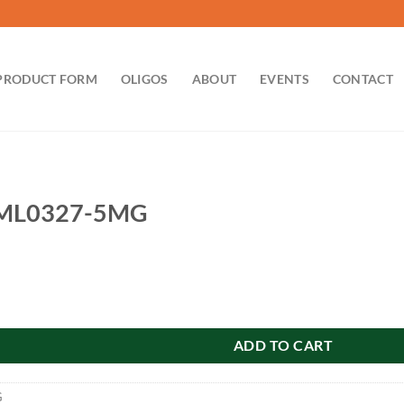
PRODUCT FORM
OLIGOS
ABOUT
EVENTS
CONTACT
ML0327-5MG
MG quantity
ADD TO CART
G