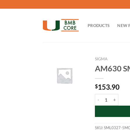
Skip
to
content
PRODUCTS
NEW 
SIGMA
AM630 S
153.90
$
AM630 SML0327-5
SKU:
SML0327-5M