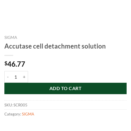
SIGMA
Accutase cell detachment solution
46.77
$
Accutase cell detachment solution quantity
ADD TO CART
SKU:
SCR005
Category:
SIGMA