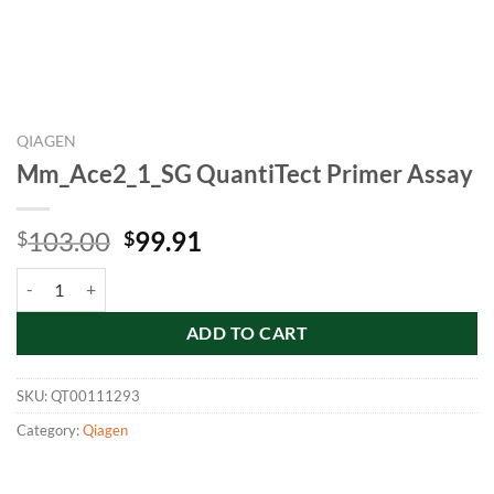
QIAGEN
Mm_Ace2_1_SG QuantiTect Primer Assay
Original
Current
103.00
99.91
$
$
price
price
Mm_Ace2_1_SG QuantiTect Primer Assay quantity
was:
is:
$103.00.
$99.91.
ADD TO CART
SKU:
QT00111293
Category:
Qiagen