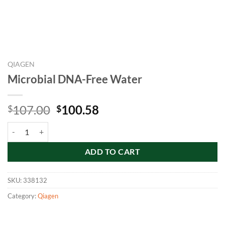
QIAGEN
Microbial DNA-Free Water
Original
Current
107.00
100.58
$
$
price
price
Microbial DNA-Free Water quantity
was:
is:
$107.00.
$100.58.
ADD TO CART
SKU:
338132
Category:
Qiagen