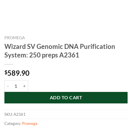
PROMEGA
Wizard SV Genomic DNA Purification
System: 250 preps A2361
589.90
$
Wizard SV Genomic DNA Purification System: 250 preps A2361 quan
ADD TO CART
SKU:
A2361
Category:
Promega