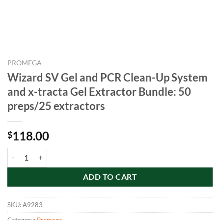
PROMEGA
Wizard SV Gel and PCR Clean-Up System
and x-tracta Gel Extractor Bundle: 50
preps/25 extractors
118.00
$
Wizard SV Gel and PCR Clean-Up System and x-tracta Gel Extractor B
ADD TO CART
SKU:
A9283
Category:
Promega