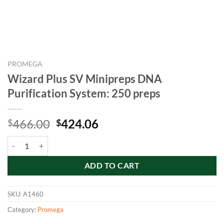
PROMEGA
Wizard Plus SV Minipreps DNA
Purification System: 250 preps
Original
Current
466.00
424.06
$
$
price
price
Wizard Plus SV Minipreps DNA Purification System: 250 preps quant
was:
is:
$466.00.
$424.06.
ADD TO CART
SKU:
A1460
Category:
Promega