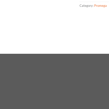
Category:
Promega