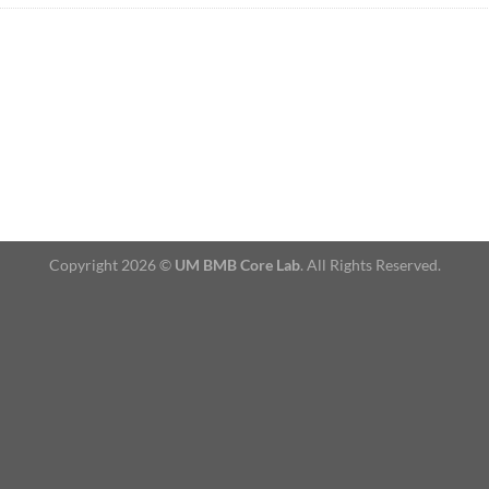
Copyright 2026 ©
UM BMB Core Lab
. All Rights Reserved.