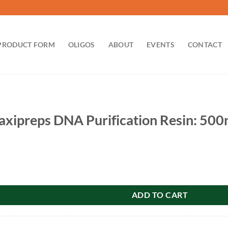
PRODUCT FORM
OLIGOS
ABOUT
EVENTS
CONTACT
xipreps DNA Purification Resin: 500
NA Purification Resin: 500ml quantity
ADD TO CART