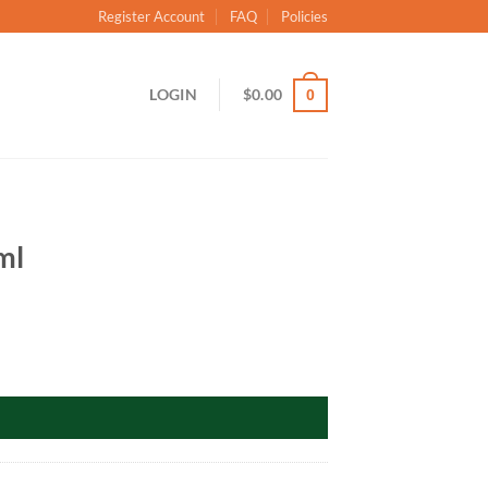
Register Account
FAQ
Policies
LOGIN
$
0.00
0
ml