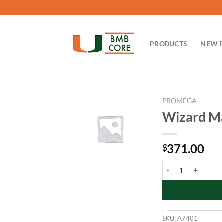
Skip
to
content
PRODUCTS
NEW 
PROMEGA
Wizard Ma
371.00
$
Wizard Maxipreps D
SKU:
A7401