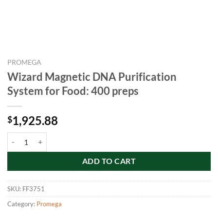
PROMEGA
Wizard Magnetic DNA Purification
System for Food: 400 preps
1,925.88
$
Wizard Magnetic DNA Purification System for Food: 400 preps quant
ADD TO CART
SKU:
FF3751
Category:
Promega