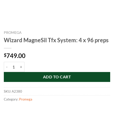
PROMEGA
Wizard MagneSil Tfx System: 4 x 96 preps
749.00
$
Wizard MagneSil Tfx System: 4 x 96 preps quantity
ADD TO CART
SKU:
A2380
Category:
Promega