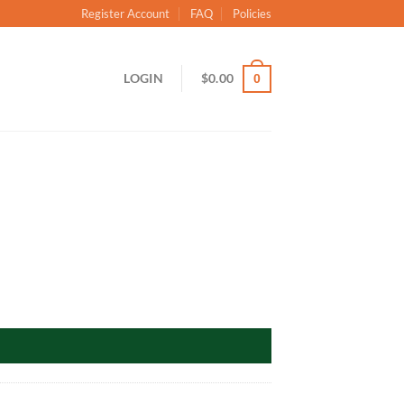
Register Account
FAQ
Policies
LOGIN
$
0.00
0