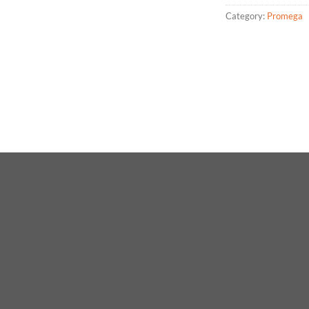
Category:
Promega