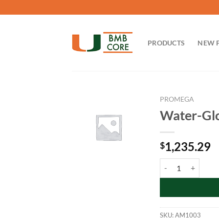
Skip
to
content
PRODUCTS
NEW 
PROMEGA
Water-Glo
1,235.29
$
Water-Glo 96 Reage
SKU:
AM1003