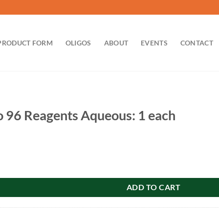
PRODUCT FORM
OLIGOS
ABOUT
EVENTS
CONTACT
 96 Reagents Aqueous: 1 each
nts Aqueous: 1 each quantity
ADD TO CART