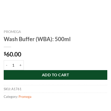
PROMEGA
Wash Buffer (WBA): 500ml
60.00
$
Wash Buffer (WBA): 500ml quantity
ADD TO CART
SKU:
A1761
Category:
Promega