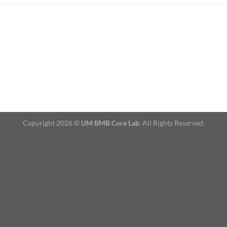
Copyright 2026 ©
UM BMB Core Lab
. All Rights Reserved.