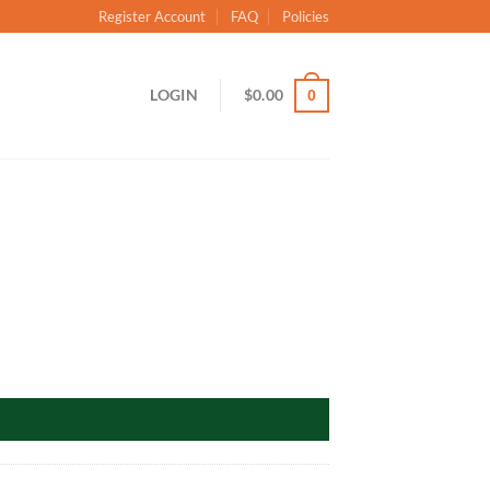
Register Account
FAQ
Policies
LOGIN
$
0.00
0