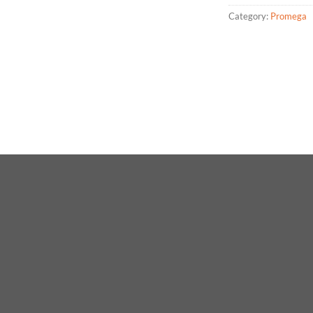
Category:
Promega