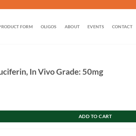
PRODUCT FORM
OLIGOS
ABOUT
EVENTS
CONTACT
uciferin, In Vivo Grade: 50mg
In Vivo Grade: 50mg quantity
ADD TO CART