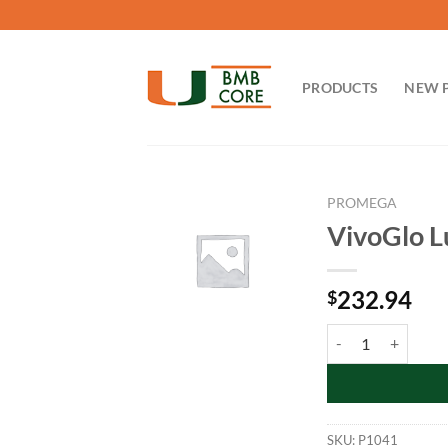
Skip
to
content
PRODUCTS
NEW 
PROMEGA
VivoGlo L
232.94
$
VivoGlo Luciferin, 
SKU:
P1041