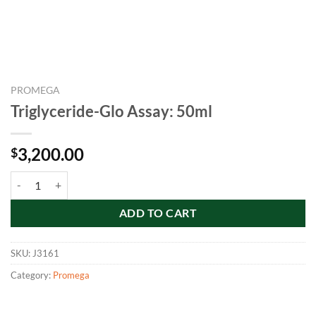
PROMEGA
Triglyceride-Glo Assay: 50ml
3,200.00
$
Triglyceride-Glo Assay: 50ml quantity
ADD TO CART
SKU:
J3161
Category:
Promega