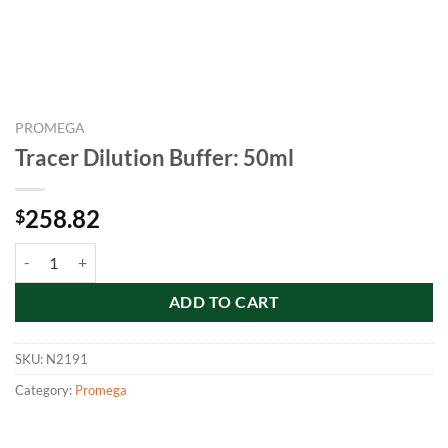
PROMEGA
Tracer Dilution Buffer: 50ml
258.82
$
Tracer Dilution Buffer: 50ml quantity
ADD TO CART
SKU:
N2191
Category:
Promega