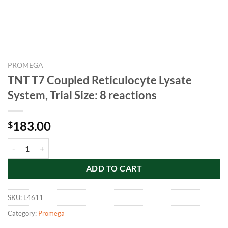
PROMEGA
TNT T7 Coupled Reticulocyte Lysate
System, Trial Size: 8 reactions
183.00
$
TNT T7 Coupled Reticulocyte Lysate System, Trial Size: 8 reactions qua
ADD TO CART
SKU:
L4611
Category:
Promega