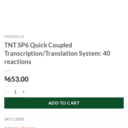
PROMEGA
TNT SP6 Quick Coupled
Transcription/Translation System: 40
reactions
653.00
$
TNT SP6 Quick Coupled Transcription/Translation System: 40 reactio
ADD TO CART
SKU:
L2080
Category:
Promega