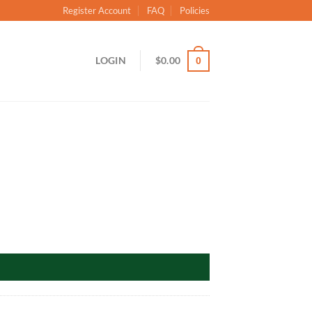
Register Account
FAQ
Policies
LOGIN
$
0.00
0