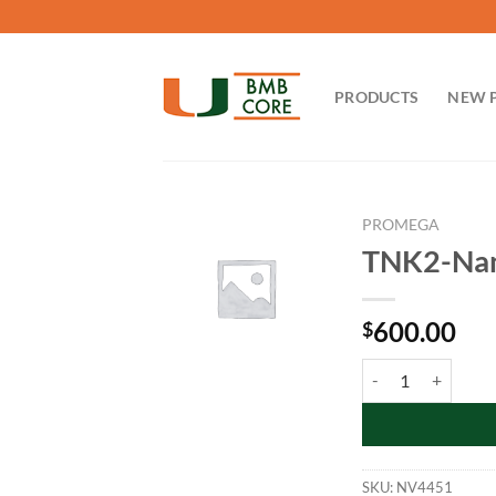
Skip
to
content
PRODUCTS
NEW 
PROMEGA
TNK2-Nano
600.00
$
TNK2-NanoLuc Fusi
SKU:
NV4451