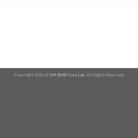
Copyright 2026 ©
UM BMB Core Lab
. All Rights Reserved.