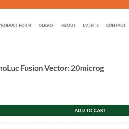
PRODUCT FORM
OLIGOS
ABOUT
EVENTS
CONTACT
Luc Fusion Vector: 20microg
on Vector: 20microg quantity
ADD TO CART