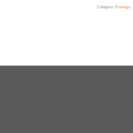
Category:
Promega