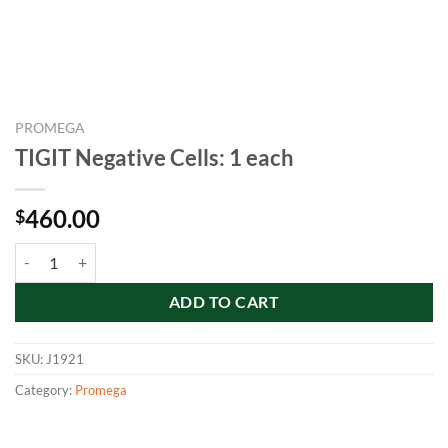
PROMEGA
TIGIT Negative Cells: 1 each
460.00
$
TIGIT Negative Cells: 1 each quantity
ADD TO CART
SKU:
J1921
Category:
Promega