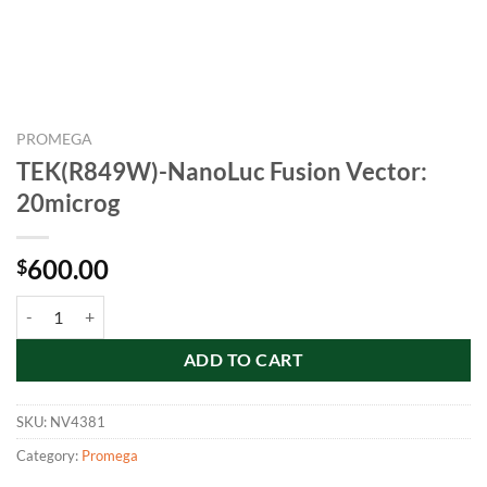
PROMEGA
TEK(R849W)-NanoLuc Fusion Vector:
20microg
600.00
$
TEK(R849W)-NanoLuc Fusion Vector: 20microg quantity
ADD TO CART
SKU:
NV4381
Category:
Promega