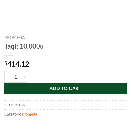
PROMEGA
TaqI: 10,000u
414.12
$
TaqI: 10,000u quantity
ADD TO CART
SKU:
R6155
Category:
Promega