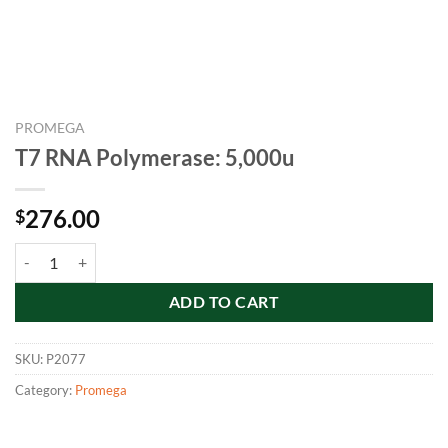
PROMEGA
T7 RNA Polymerase: 5,000u
276.00
$
T7 RNA Polymerase: 5,000u quantity
ADD TO CART
SKU:
P2077
Category:
Promega