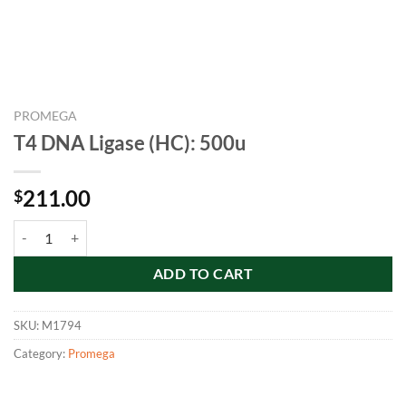
PROMEGA
T4 DNA Ligase (HC): 500u
211.00
$
T4 DNA Ligase (HC): 500u quantity
ADD TO CART
SKU:
M1794
Category:
Promega