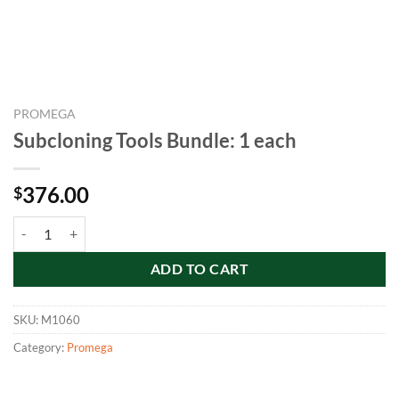
PROMEGA
Subcloning Tools Bundle: 1 each
376.00
$
Subcloning Tools Bundle: 1 each quantity
ADD TO CART
SKU:
M1060
Category:
Promega