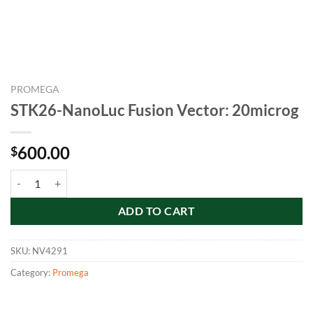
PROMEGA
STK26-NanoLuc Fusion Vector: 20microg
600.00
$
STK26-NanoLuc Fusion Vector: 20microg quantity
ADD TO CART
SKU:
NV4291
Category:
Promega