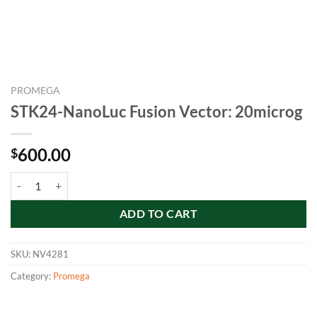
PROMEGA
STK24-NanoLuc Fusion Vector: 20microg
600.00
$
STK24-NanoLuc Fusion Vector: 20microg quantity
ADD TO CART
SKU:
NV4281
Category:
Promega