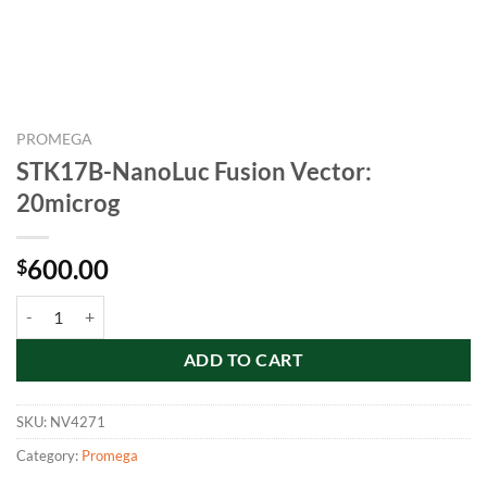
PROMEGA
STK17B-NanoLuc Fusion Vector:
20microg
600.00
$
STK17B-NanoLuc Fusion Vector: 20microg quantity
ADD TO CART
SKU:
NV4271
Category:
Promega