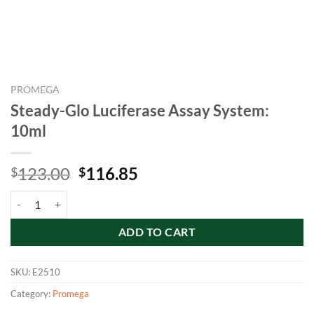
PROMEGA
Steady-Glo Luciferase Assay System:
10ml
Original
Current
123.00
116.85
$
$
price
price
Steady-Glo Luciferase Assay System: 10ml quantity
was:
is:
$123.00.
$116.85.
ADD TO CART
SKU:
E2510
Category:
Promega