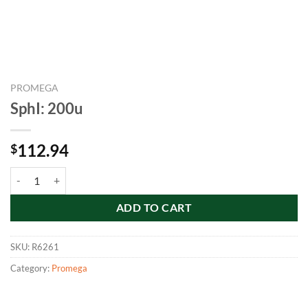
PROMEGA
SphI: 200u
112.94
$
SphI: 200u quantity
ADD TO CART
SKU:
R6261
Category:
Promega