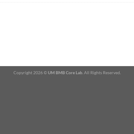
Copyright 2026 ©
UM BMB Core Lab
. All Rights Reserved.