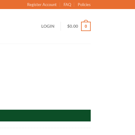
Register Account
FAQ
Policies
LOGIN
$
0.00
0