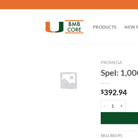
Skip
to
content
PRODUCTS
NEW 
PROMEGA
SpeI: 1,0
392.94
$
SpeI: 1,000u quanti
SKU:
R6595