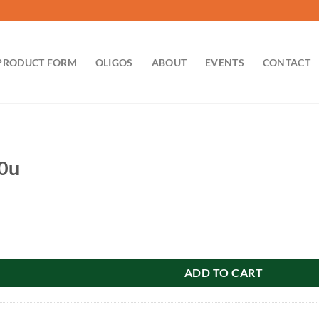
PRODUCT FORM
OLIGOS
ABOUT
EVENTS
CONTACT
00u
ty
ADD TO CART