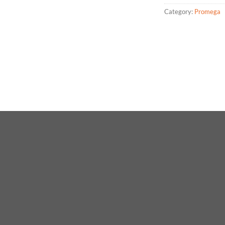
Category:
Promega