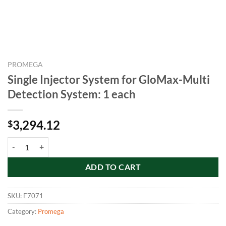
PROMEGA
Single Injector System for GloMax-Multi
Detection System: 1 each
3,294.12
$
Single Injector System for GloMax-Multi Detection System: 1 each qu
ADD TO CART
SKU:
E7071
Category:
Promega