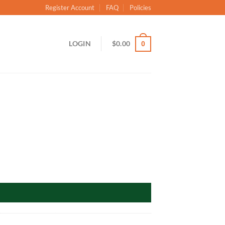
Register Account
FAQ
Policies
LOGIN
$
0.00
0