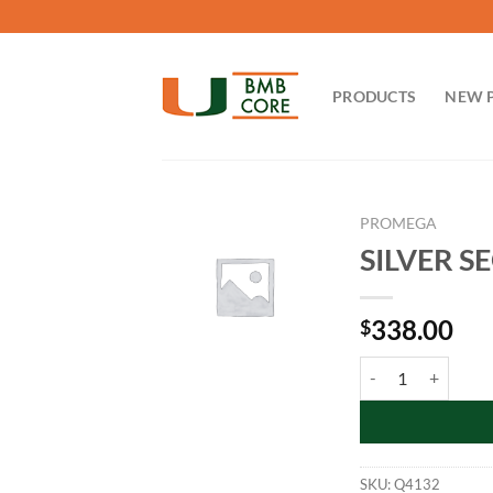
Skip
to
content
PRODUCTS
NEW 
PROMEGA
SILVER SE
338.00
$
SILVER SEQUENCE St
SKU:
Q4132