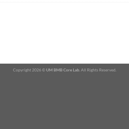
Copyright 2026 ©
UM BMB Core Lab
. All Rights Reserved.