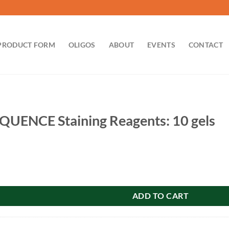
PRODUCT FORM
OLIGOS
ABOUT
EVENTS
CONTACT
QUENCE Staining Reagents: 10 gels
aining Reagents: 10 gels quantity
ADD TO CART