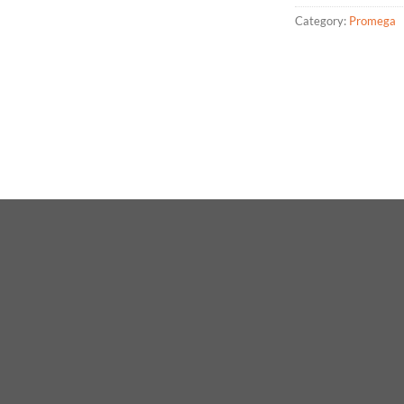
Category:
Promega