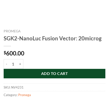
PROMEGA
SGK2-NanoLuc Fusion Vector: 20microg
600.00
$
SGK2-NanoLuc Fusion Vector: 20microg quantity
ADD TO CART
SKU:
NV4231
Category:
Promega