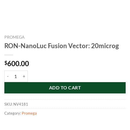
PROMEGA
RON-NanoLuc Fusion Vector: 20microg
600.00
$
RON-NanoLuc Fusion Vector: 20microg quantity
ADD TO CART
SKU:
NV4181
Category:
Promega