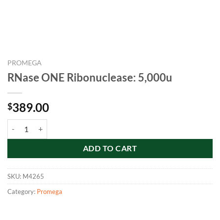
PROMEGA
RNase ONE Ribonuclease: 5,000u
389.00
$
RNase ONE Ribonuclease: 5,000u quantity
ADD TO CART
SKU:
M4265
Category:
Promega