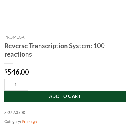
PROMEGA
Reverse Transcription System: 100
reactions
546.00
$
Reverse Transcription System: 100 reactions quantity
ADD TO CART
SKU:
A3500
Category:
Promega