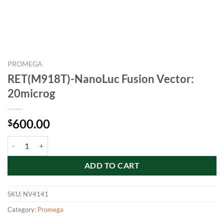
PROMEGA
RET(M918T)-NanoLuc Fusion Vector:
20microg
600.00
$
RET(M918T)-NanoLuc Fusion Vector: 20microg quantity
ADD TO CART
SKU:
NV4141
Category:
Promega