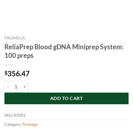
PROMEGA
ReliaPrep Blood gDNA Miniprep System:
100 preps
356.47
$
ReliaPrep Blood gDNA Miniprep System: 100 preps quantity
ADD TO CART
SKU:
A5081
Category:
Promega