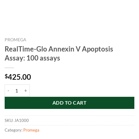
PROMEGA
RealTime-Glo Annexin V Apoptosis
Assay: 100 assays
425.00
$
RealTime-Glo Annexin V Apoptosis Assay: 100 assays quantity
ADD TO CART
SKU:
JA1000
Category:
Promega